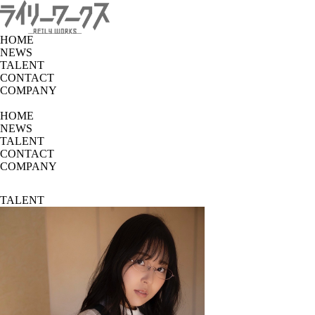
HOME
NEWS
TALENT
CONTACT
COMPANY
HOME
NEWS
TALENT
CONTACT
COMPANY
TALENT