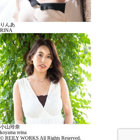
りんあ
RINA
小山玲奈
koyama reina
© REILY WORKS All Rights Reserved.