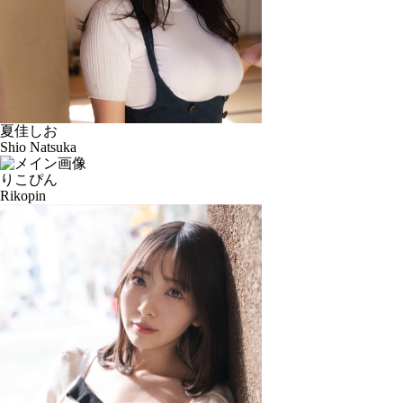
夏佳しお
Shio Natsuka
りこぴん
Rikopin